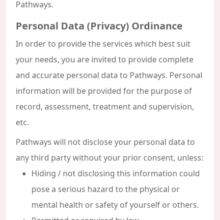
Pathways.
Personal Data (Privacy) Ordinance
In order to provide the services which best suit
your needs, you are invited to provide complete
and accurate personal data to Pathways. Personal
information will be provided for the purpose of
record, assessment, treatment and supervision,
etc.
Pathways will not disclose your personal data to
any third party without your prior consent, unless:
Hiding / not disclosing this information could
pose a serious hazard to the physical or
mental health or safety of yourself or others.