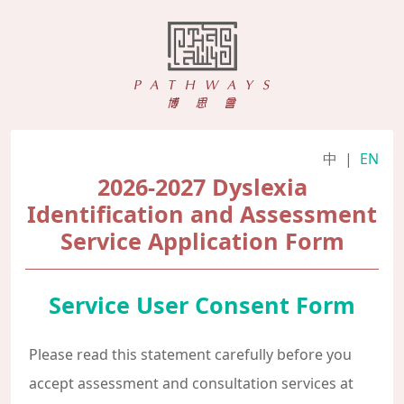
中
|
EN
2026-2027 Dyslexia
Identification and Assessment
Service Application Form
Service User Consent Form
Please read this statement carefully before you
accept assessment and consultation services at